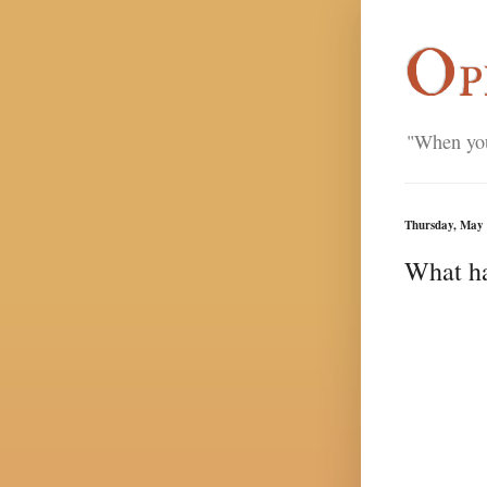
Op
"When you'
Thursday, May 
What ha