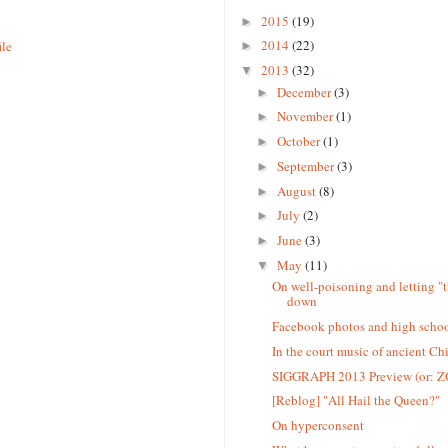
2015
(19)
►
2014
(22)
ile
►
2013
(32)
▼
December
(3)
►
November
(1)
►
October
(1)
►
September
(3)
►
August
(8)
►
July
(2)
►
June
(3)
►
May
(11)
▼
On well-poisoning and letting "
down
Facebook photos and high schoo
In the court music of ancient Chi
SIGGRAPH 2013 Preview (or: 
[Reblog] "All Hail the Queen?"
On hyperconsent