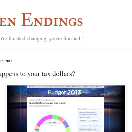
en Endings
re finished changing, you're finished."
16, 2013
ppens to your tax dollars?