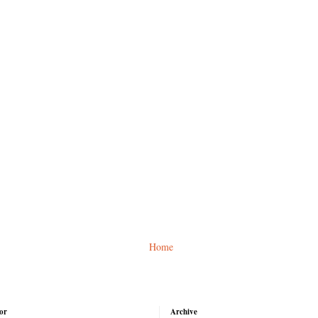
Home
or
Archive