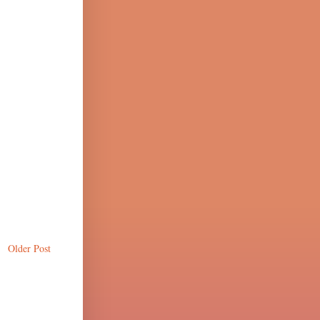
Older Post