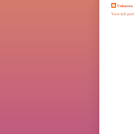
Unknown
View full prof