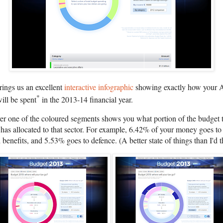
ngs us an excellent
interactive infographic
showing exactly how your A
*
will be spent
in the 2013-14 financial year.
er one of the coloured segments shows you what portion of the budget 
has allocated to that sector. For example, 6.42% of your money goes to
 benefits, and 5.53% goes to defence. (A better state of things than I'd 