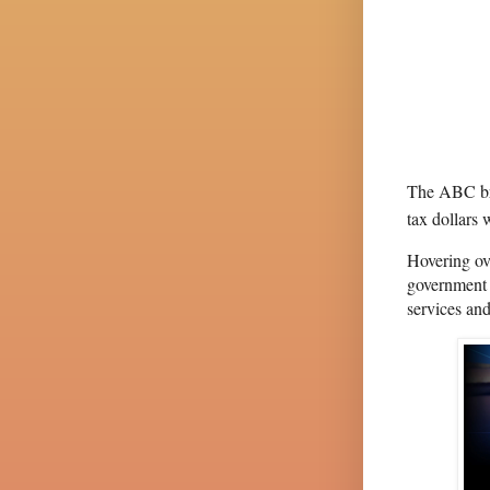
The ABC bri
tax dollars 
Hovering ov
government 
services and