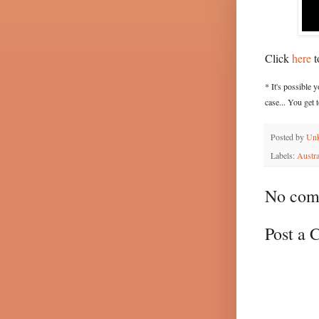
Click
here
t
* It's possible 
case... You get
Posted by
Un
Labels:
Austra
No com
Post a