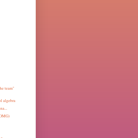
the team"
l algebra
na...
ZOMG)