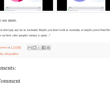
o see more.
you don't pay any tax in Australia! Maybe you don't work in Australia, or maybe you're Paul Ho
 to see how
other
people's money is spent...?
known
at
3:33 PM
lia
,
infographics
ments:
 Comment