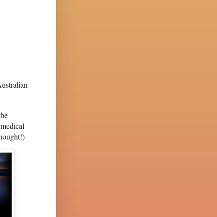
ustralian
the
 medical
thought!)