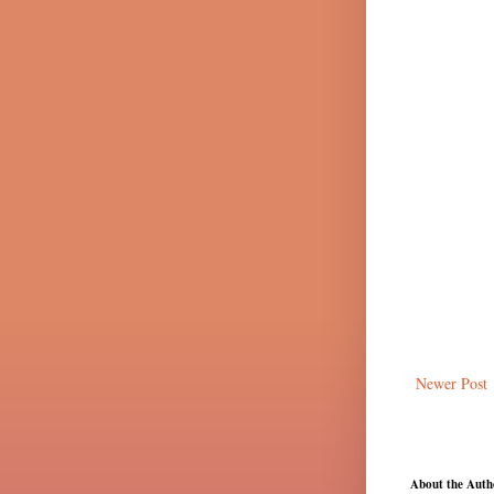
Newer Post
About the Auth